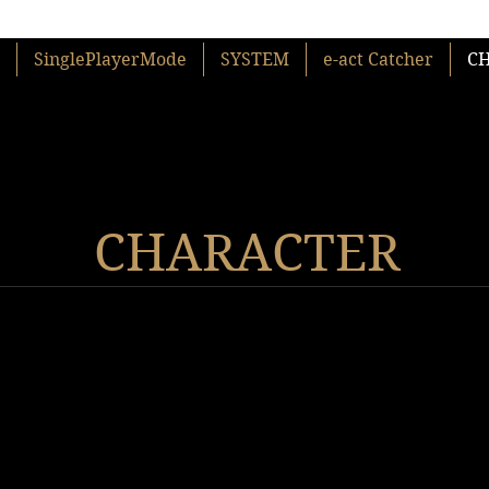
SinglePlayerMode
SYSTEM
e-act Catcher
C
CHARACTER