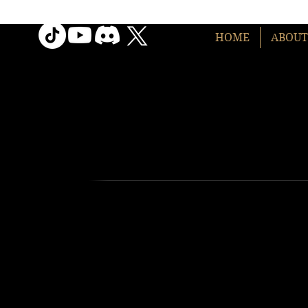
HOME
ABOUT