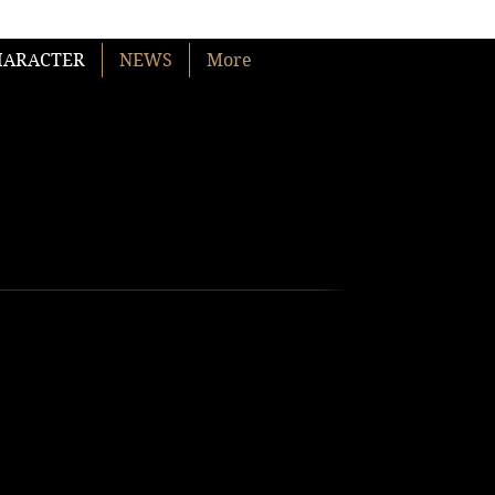
HARACTER
NEWS
More